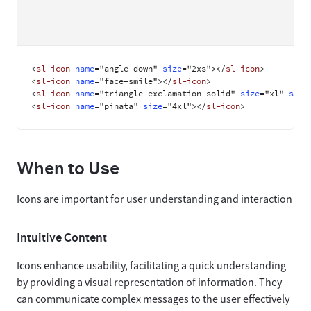
<
sl-icon
name
=
"
angle-down
"
size
=
"
2xs
"
>
</
sl-icon
>
<
sl-icon
name
=
"
face-smile
"
>
</
sl-icon
>
<
sl-icon
name
=
"
triangle-exclamation-solid
"
size
=
"
xl
"
styl
<
sl-icon
name
=
"
pinata
"
size
=
"
4xl
"
>
</
sl-icon
>
When to Use
Icons are important for user understanding and interaction
Intuitive Content
Icons enhance usability, facilitating a quick understanding
by providing a visual representation of information. They
can communicate complex messages to the user effectively