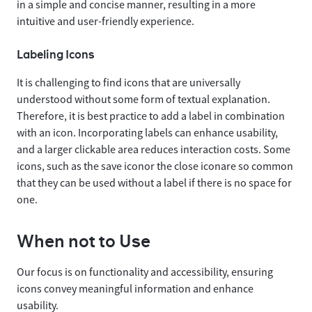
in a simple and concise manner, resulting in a more
intuitive and user-friendly experience.
Labeling Icons
It is challenging to find icons that are universally
understood without some form of textual explanation.
Therefore, it is best practice to add a label in combination
with an icon. Incorporating labels can enhance usability,
and a larger clickable area reduces interaction costs. Some
icons, such as the save icon
or the close icon
are so common
that they can be used without a label if there is no space for
one.
When not to Use
Our focus is on functionality and accessibility, ensuring
icons convey meaningful information and enhance
usability.