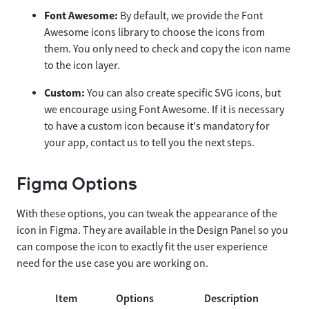
Font Awesome:
By default, we provide the Font
Awesome icons library to choose the icons from
them. You only need to check and copy the icon name
to the icon layer.
Custom:
You can also create specific SVG icons, but
we encourage using Font Awesome. If it is necessary
to have a custom icon because it's mandatory for
your app, contact us to tell you the next steps.
Figma Options
With these options, you can tweak the appearance of the
icon in Figma. They are available in the Design Panel so you
can compose the icon to exactly fit the user experience
need for the use case you are working on.
Item
Options
Description