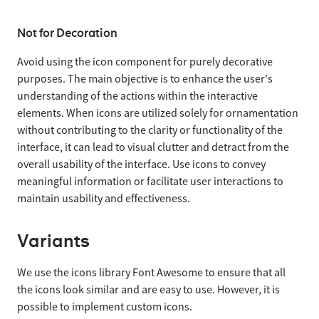
Not for Decoration
Avoid using the icon component for purely decorative
purposes. The main objective is to enhance the user's
understanding of the actions within the interactive
elements. When icons are utilized solely for ornamentation
without contributing to the clarity or functionality of the
interface, it can lead to visual clutter and detract from the
overall usability of the interface. Use icons to convey
meaningful information or facilitate user interactions to
maintain usability and effectiveness.
Variants
We use the icons library Font Awesome to ensure that all
the icons look similar and are easy to use. However, it is
possible to implement custom icons.