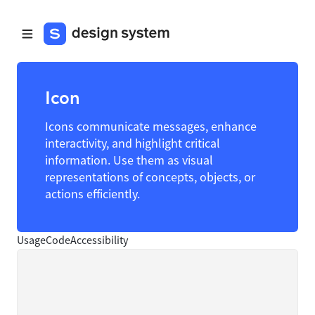
Icon
Icons communicate messages, enhance
interactivity, and highlight critical
information. Use them as visual
representations of concepts, objects, or
actions efficiently.
Usage
Code
Accessibility