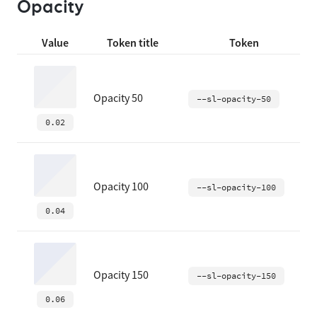
Opacity
Value
Token title
Token
Opacity 50
--sl-opacity-50
0.02
Opacity 100
--sl-opacity-100
0.04
Opacity 150
--sl-opacity-150
0.06