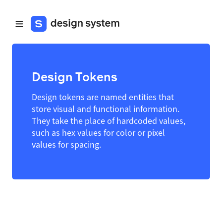
Design Tokens
Design tokens are named entities that
store visual and functional information.
They take the place of hardcoded values,
such as hex values for color or pixel
values for spacing.