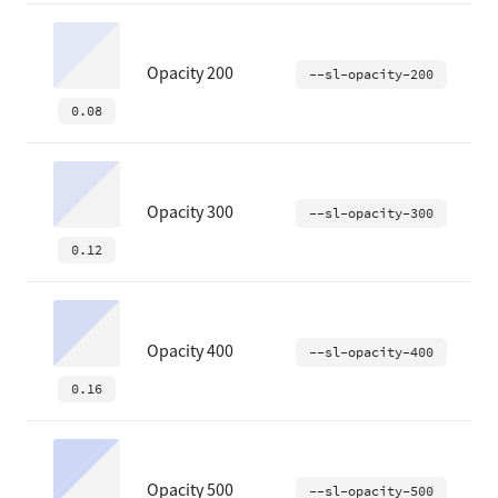
Opacity 200
--sl-opacity-200
0.08
Opacity 300
--sl-opacity-300
0.12
Opacity 400
--sl-opacity-400
0.16
Opacity 500
--sl-opacity-500