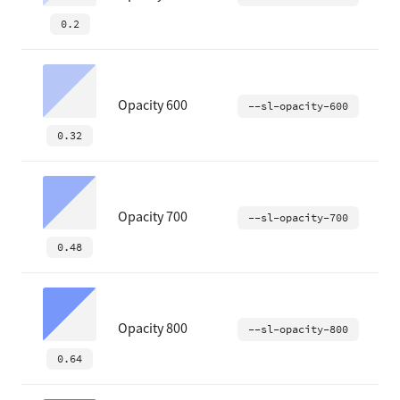
0.2
Opacity 600
--sl-opacity-600
0.32
Opacity 700
--sl-opacity-700
0.48
Opacity 800
--sl-opacity-800
0.64