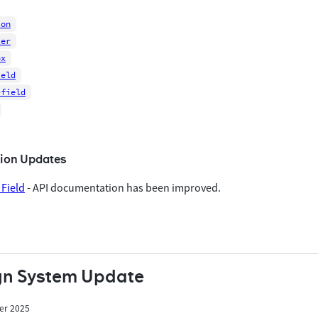
ion
cer
ox
ield
-field
ion Updates
Field
- API documentation has been improved.
gn System Update
er 2025