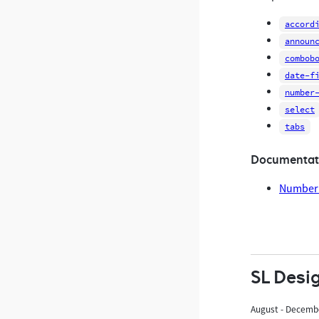
accord
announ
combob
date-f
number
select
tabs
Documentat
Number 
SL Desi
August - Decemb