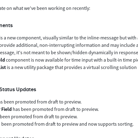
ate on what we've been working on recently:
nents
is a new component, visually similar to the inline-message but with a
provide additional, non-interrupting information and may include ac
essage, it's not meant to be shown/hidden dynamically in response 
eld
component is now available for time input with a built-in time pi
List
is a new utility package that provides a virtual scrolling solutio
Status Updates
s been promoted from draft to preview.
Field
has been promoted from draft to preview.
been promoted from draft to preview.
 been promoted from draft to preview and now supports sorting.