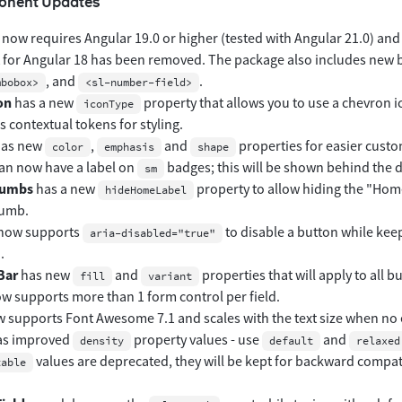
onent Updates
now requires Angular 19.0 or higher (tested with Angular 21.0) and 
 for Angular 18 has been removed. The package also includes new 
, and
.
mbobox>
<sl-number-field>
on
has a new
property that allows you to use a chevron i
iconType
 contextual tokens for styling.
as new
,
and
properties for easier custo
color
emphasis
shape
an now have a label on
badges; this will be shown behind the d
sm
rumbs
has a new
property to allow hiding the "Home"
hideHomeLabel
umb.
now supports
to disable a button while keep
aria-disabled="true"
.
Bar
has new
and
properties that will apply to all b
fill
variant
w supports more than 1 form control per field.
 supports Font Awesome 7.1 and scales with the text size when no exp
s improved
property values - use
and
density
default
relaxed
values are deprecated, they will be kept for backward compat
table