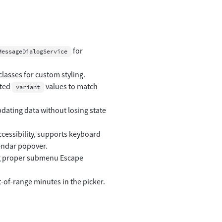
for
MessageDialogService
asses for custom styling.
ated
values to match
variant
dating data without losing state
ccessibility, supports keyboard
endar popover.
g proper submenu Escape
-of-range minutes in the picker.