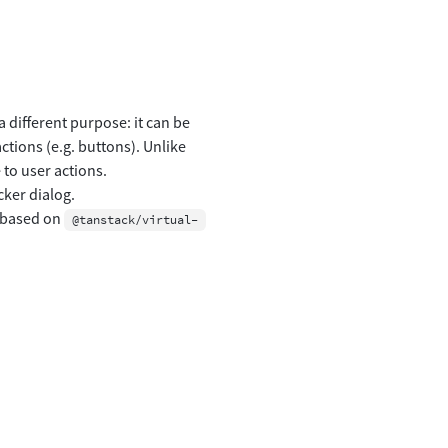
 different purpose: it can be
tions (e.g. buttons). Unlike
to user actions.
cker dialog.
n based on
@tanstack/virtual-