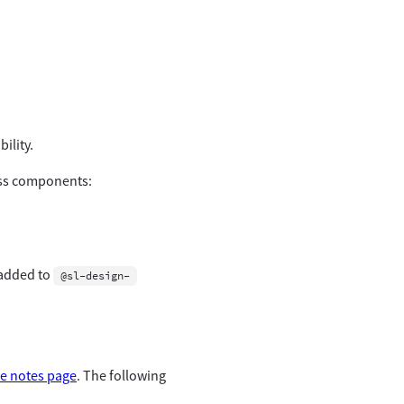
ility.
ross components:
 added to
@sl-design-
se notes page
. The following