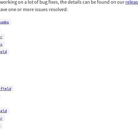
orking on a lot of bug fixes, the details can be found on our
relea
ve one or more issues resolved:
rumbs
ar
ox
ield
-field
ield
ar
p