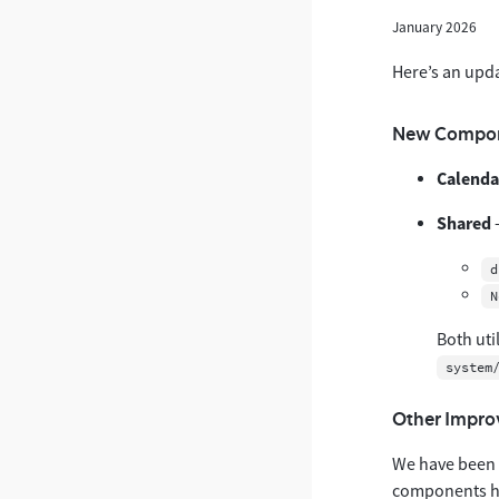
January 2026
Here’s an upd
New Compon
Calenda
Shared
-
d
N
Both uti
system
Other Impr
We have been w
components ha