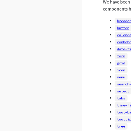
We have been w
components ha
breadc
button
calend
combob
date-f
form
grid
icon
menu
search
select
tabs
time-f
tool-b
toolti
tree