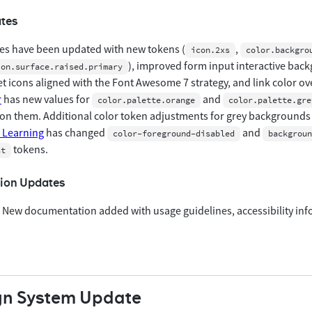
tes
es have been updated with new tokens (
,
icon.2xs
color.backgro
), improved form input interactive back
ion.surface.raised.primary
t icons aligned with the Font Awesome 7 strategy, and link color ov
r
has new values for
and
color.palette.orange
color.palette.gre
on them. Additional color token adjustments for grey backgrounds
Learning
has changed
and
color-foreground-disabled
backgroun
tokens.
st
ion Updates
 New documentation added with usage guidelines, accessibility in
gn System Update