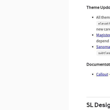
Theme Upda
All them
elevat
new care
Magiste
depend 
Sanoma 
subtle
Documentat
Callout
-
SL Desi