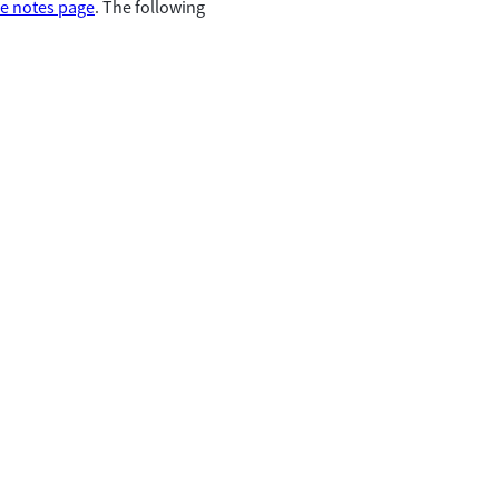
se notes page
. The following