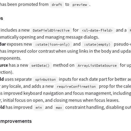
has been promoted from
to
.
draft
preview
es
includes a new
for
and a
DateFieldDirective
<sl-date-field>
matically opening and managing message dialogs.
Bar
exposes new
and
pseudo-cl
:state(icon-only)
:state(empty)
has improved color contrast when using links in the body and upd
omponents.
urce
has a new
method on
for up
setData()
ArrayListDataSource
ection).
ld
uses separate
inputs for each date part for better a
spinbutton
r any locale, and adds a new
prop for the cal
requireConfirmation
s improved keyboard navigation and focus management, includin
, initial focus on open, and closing menus when focus leaves.
eld
has improved
and
constraint handling, disabling out
min
max
 Improvements