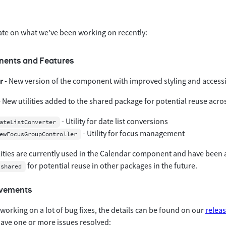
ate on what we’ve been working on recently:
ents and Features
r
- New version of the component with improved styling and accessib
 New utilities added to the shared package for potential reuse ac
- Utility for date list conversions
ateListConverter
- Utility for focus management
ewFocusGroupController
lities are currently used in the Calendar component and have been
for potential reuse in other packages in the future.
/shared
ovements
orking on a lot of bug fixes, the details can be found on our
relea
ve one or more issues resolved: