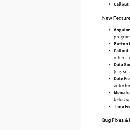
Callout
New Featur
Angular
program
Button 
Callout
other c
Data So
(e.g. sel
Date Fie
entry fo
Menu
ha
behavior
Time Fi
Bug Fixes &