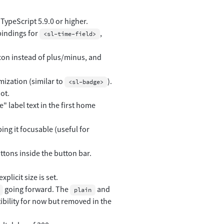
TypeScript 5.9.0 or higher.
bindings for
,
<sl-time-field>
con instead of plus/minus, and
mization (similar to
).
<sl-badge>
ot.
 label text in the first home
ing it focusable (useful for
uttons inside the button bar.
licit size is set.
going forward. The
and
plain
ibility for now but removed in the