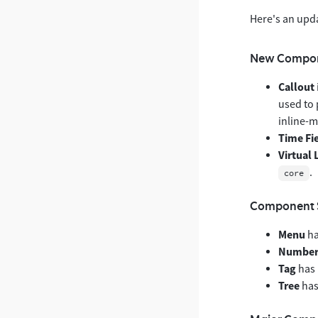
Here's an upd
New Compo
Callout
used to 
inline-m
Time Fi
Virtual 
.
core
Component 
Menu
ha
Number 
Tag
has 
Tree
has