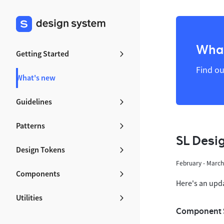
What
Getting Started
Find ou
What's new
Guidelines
Patterns
SL Desi
Design Tokens
February - Marc
Components
Here's an upd
Utilities
Component 