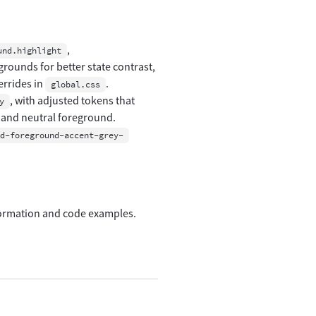
,
und.highlight
grounds for better state contrast,
errides in
.
global.css
, with adjusted tokens that
y
 and neutral foreground.
d-foreground-accent-grey-
formation and code examples.