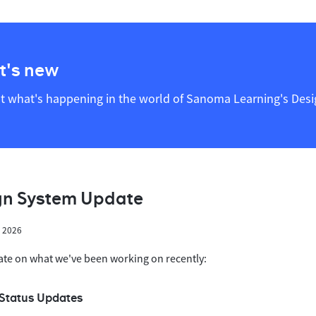
's new
t what's happening in the world of Sanoma Learning's Des
gn System Update
h 2026
ate on what we've been working on recently:
Status Updates