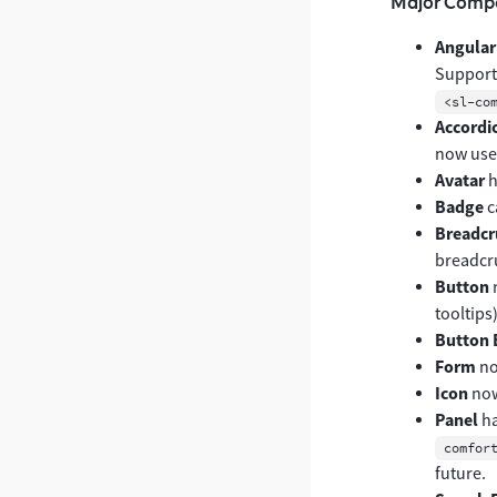
Major Comp
Angular
Support
<sl-co
Accordi
now uses
Avatar
h
Badge
c
Breadc
breadcr
Button
tooltips)
Button 
Form
no
Icon
now
Panel
ha
comfor
future.