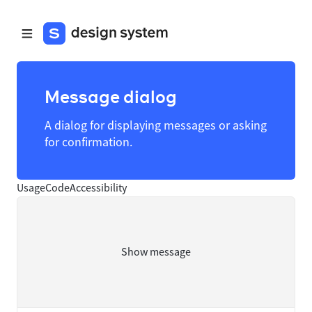
Message dialog
A dialog for displaying messages or asking
for confirmation.
Usage
Code
Accessibility
Show message