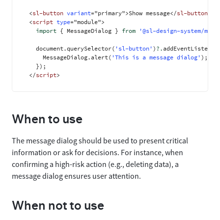
<
sl-button
variant
=
"
primary
"
>
Show message
</
sl-button
>
<
script
type
=
"
module
"
>
import
{
 MessageDialog 
}
from
'@sl-design-system/mess
    document
.
querySelector
(
'sl-button'
)
?.
addEventListener
      MessageDialog
.
alert
(
'This is a message dialog'
)
;
}
)
;
</
script
>
When to use
The message dialog should be used to present critical
information or ask for decisions. For instance, when
confirming a high-risk action (e.g., deleting data), a
message dialog ensures user attention.
When not to use